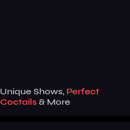
Unique Shows,
Perfect
Coctails
& More