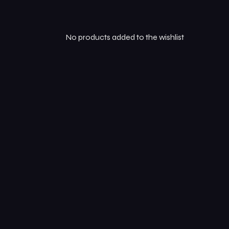
Online Order
No products added to the wishlist