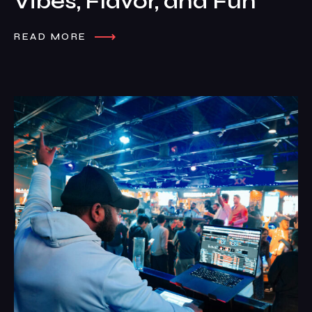
Vibes, Flavor, and Fun
READ MORE