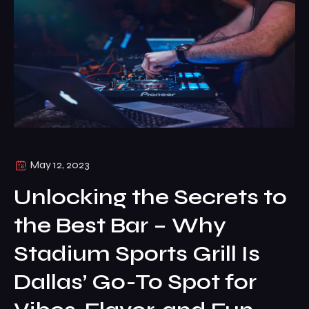
May 12, 2023
Unlocking the Secrets to
the Best Bar – Why
Stadium Sports Grill Is
Dallas’ Go-To Spot for