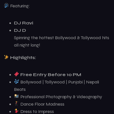
Featuring:
DJ Ravi
DJ D
Spinning the hottest Bollywood & Tollywood hits
all night long!
Highlights:
Free Entry Before 10 PM
Bollywood | Tollywood | Punjabi | Nepali
Beats
Professional Photography & Videography
Dance Floor Madness
Dress to Impress