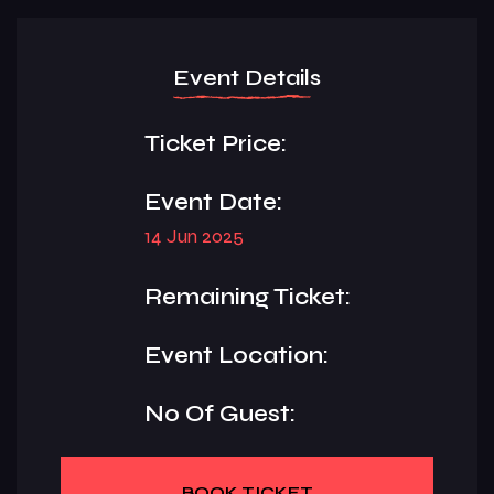
Event Details
Ticket Price:
Event Date:
14 Jun 2025
Remaining Ticket:
Event Location:
No Of Guest:
BOOK TICKET