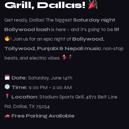
Grill, Dallas!
Get ready, Dallas! The biggest
Saturday night
Bollywood bash
is here – and it’s going to be
lit
! Join us for an epic night of
Bollywood,
Tollywood, Punjabi & Nepali music
, non-stop
beats, and electric vibes.
Date:
Saturday, June 14th
Time:
9:00 PM – 2:00 AM
Location:
Stadium Sports Grill, 4872 Belt Line
Rd, Dallas, TX 75254
Free Parking Available