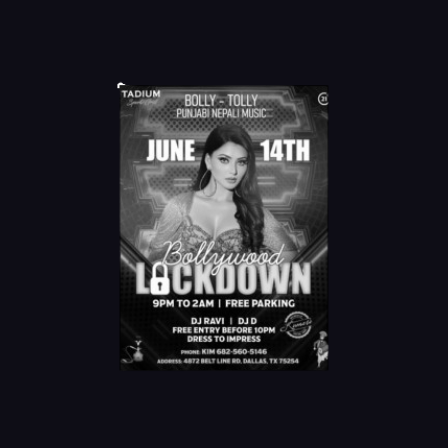
Online Order