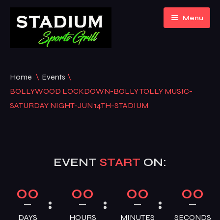
Menu
Home
Home
\
Events
\
About Us
BOLLYWOOD LOCKDOWN-BOLLY TOLLY MUSIC-
SATURDAY NIGHT-JUN 14TH-STADIUM
Event Listing
Gallery
EVENT
START
ON:
Menu
Contact
Bar Menu
00
00
00
00
Blogs
Hookah Menu
DAYS
HOURS
MINUTES
SECONDS