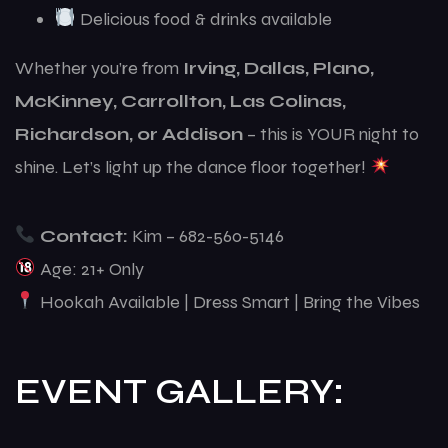
Delicious food & drinks available
Whether you’re from
Irving, Dallas, Plano,
McKinney, Carrollton, Las Colinas,
Richardson, or Addison
– this is YOUR night to
shine. Let’s light up the dance floor together!
Contact:
Kim – 682-560-5146
Age: 21+ Only
Hookah Available | Dress Smart | Bring the Vibes
EVENT GALLERY: