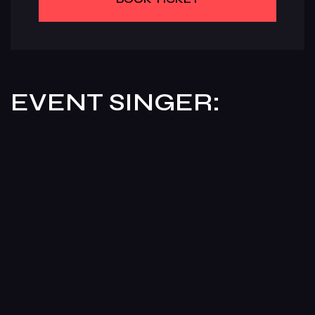
EVENT SINGER: