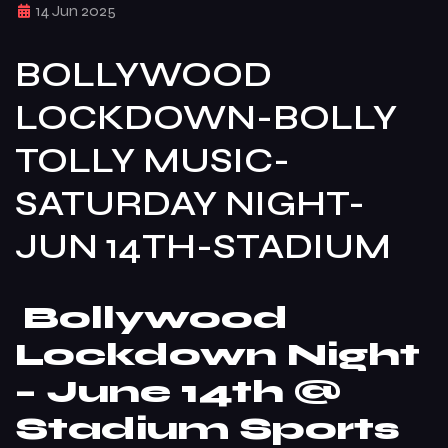
14 Jun 2025
BOLLYWOOD
LOCKDOWN-BOLLY
TOLLY MUSIC-
SATURDAY NIGHT-
JUN 14TH-STADIUM
Bollywood
Lockdown Night
– June 14th @
Stadium Sports