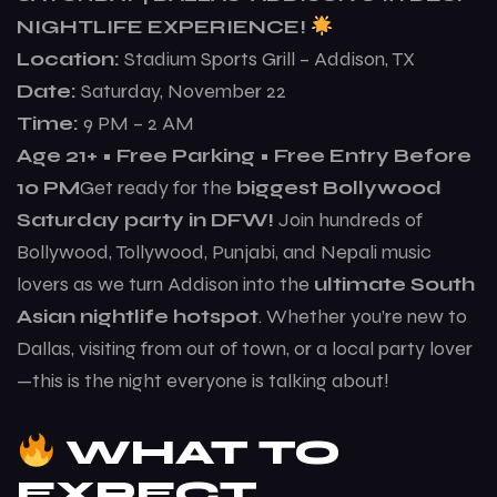
NIGHTLIFE EXPERIENCE!
Location:
Stadium Sports Grill – Addison, TX
Date:
Saturday, November 22
Time:
9 PM – 2 AM
Age 21+ • Free Parking • Free Entry Before
10 PM
Get ready for the
biggest Bollywood
Saturday party in DFW!
Join hundreds of
Bollywood, Tollywood, Punjabi, and Nepali music
lovers as we turn Addison into the
ultimate South
Asian nightlife hotspot
. Whether you’re new to
Dallas, visiting from out of town, or a local party lover
—this is the night everyone is talking about!
WHAT TO
EXPECT