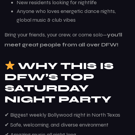
New residents looking for nightlife
Anyone who loves energetic dance nights,
global music & club vibes
Bring your friends, your crew, or come solo—
you’ll
meet great people from all over DFW!
WHY THIS IS
DFW’S TOP
SATURDAY
NIGHT PARTY
✔ Biggest weekly Bollywood night in North Texas
✔ Safe, welcoming, and diverse environment
✔ Amazing music all night long