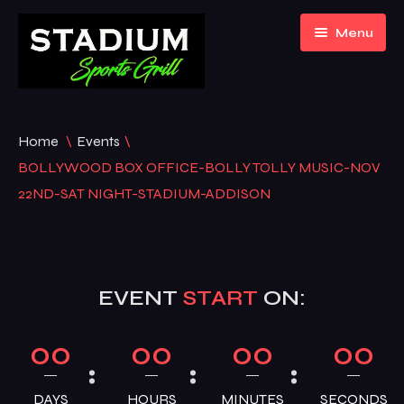
Menu
Home
Home
\
Events
\
About Us
BOLLYWOOD BOX OFFICE-BOLLY TOLLY MUSIC-NOV
22ND-SAT NIGHT-STADIUM-ADDISON
Event Listing
Gallery
EVENT
START
ON:
Menu
Contact
Bar Menu
00
00
00
00
Blogs
Hookah Menu
DAYS
HOURS
MINUTES
SECONDS