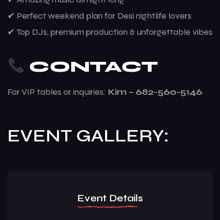
✔ Perfect weekend plan for Desi nightlife lovers
✔ Top DJs, premium production & unforgettable vibes
CONTACT
For VIP tables or inquiries:
Kim – 682-560-5146
EVENT GALLERY:
Event Details