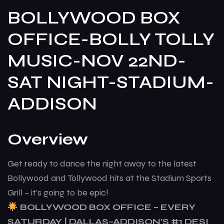
BOLLYWOOD BOX
OFFICE-BOLLY TOLLY
MUSIC-NOV 22ND-
SAT NIGHT-STADIUM-
ADDISON
Overview
Get ready to dance the night away to the latest
Bollywood and Tollywood hits at the Stadium Sports
Grill – it’s going to be epic!
BOLLYWOOD BOX OFFICE – EVERY
SATURDAY | DALLAS–ADDISON’S #1 DESI