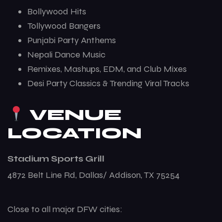
Bollywood Hits
Tollywood Bangers
Punjabi Party Anthems
Nepali Dance Music
Remixes, Mashups, EDM, and Club Mixes
Desi Party Classics & Trending Viral Tracks
VENUE
LOCATION
Stadium Sports Grill
4872 Belt Line Rd, Dallas/ Addison, TX 75254
Close to all major DFW cities: