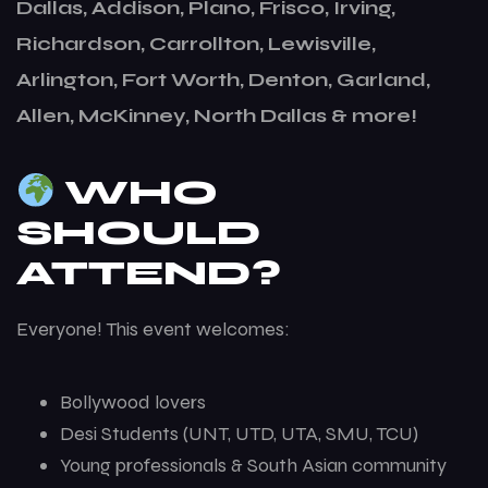
Dallas, Addison, Plano, Frisco, Irving,
Richardson, Carrollton, Lewisville,
Arlington, Fort Worth, Denton, Garland,
Allen, McKinney, North Dallas & more!
WHO
SHOULD
ATTEND?
Everyone! This event welcomes:
Bollywood lovers
Desi Students (UNT, UTD, UTA, SMU, TCU)
Young professionals & South Asian community