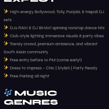
High-energy Bollywood, Tolly, Punjabi, & Nepali DJ
sets
DJs RAVI & DJ BHAVI spinning nonstop dance hits
Club-style lighting, immersive visuals & party vibes
Trendy crowd, premium ambience, and vibrant
South Asian community
Free entry before 10 PM (come early!)
Dress to Impress – Chic | Stylish | Party Ready
Free Parking all night
MUSIC
GENRES