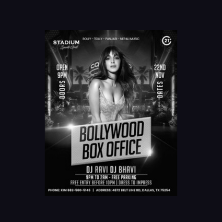
Online Order