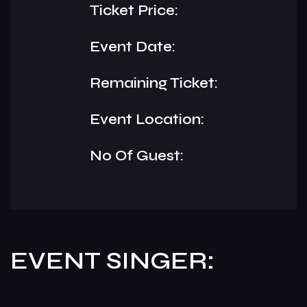
Ticket Price:
Event Date:
Remaining Ticket:
Event Location:
No Of Guest:
EVENT SINGER: